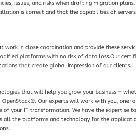
ies, issues, and risks when drafting migration plans.
llation is correct and that the capabilities of servers
 work in close coordination and provide these servi
modified platforms with no risk of data loss.Our certif
ations that create global impression of our clients.
ologies that will help you grow your business — whe
 OpenStack®. Our experts will work with you, one-
e of your IT transformation. We have the expertise t
s all the platforms and technology for the applicati
ons.