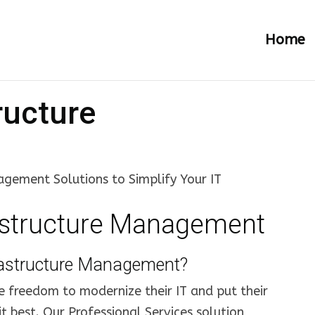
Home
ructure
gement Solutions to Simplify Your IT
astructure Management
rastructure Management?
e freedom to modernize their IT and put their
t best. Our Professional Services solution