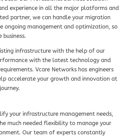
and experience in all the major platforms and
sted partner, we can handle your migration
ide ongoing management and optimization, so
 business.
sting infrastructure with the help of our
erformance with the latest technology and
 requirements. Vcare Networks has engineers
elp accelerate your growth and innovation at
journey.
plify your infrastructure management needs,
the much needed flexibility to manage your
ironment. Our team of experts constantly