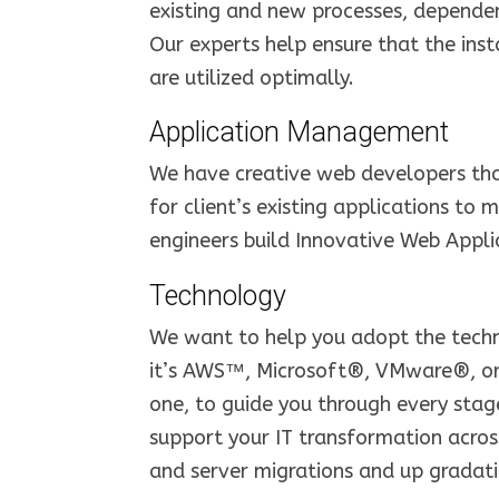
existing and new processes, dependenc
Our experts help ensure that the insta
are utilized optimally.
Application Management
We have creative web developers that
for client’s existing applications to 
engineers build Innovative Web Applic
Technology
We want to help you adopt the techn
it’s AWS™, Microsoft®, VMware®, or
one, to guide you through every stag
support your IT transformation acros
and server migrations and up gradati