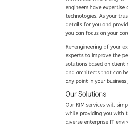
engineers have expertise 
technologies. As your tru
details for you and prov
you can focus on your core
Re-engineering of your exi
experts to improve the p
solutions based on client
and architects that can h
any point in your business 
Our Solutions
Our RIM services will sim
while providing you with 
diverse enterprise IT env