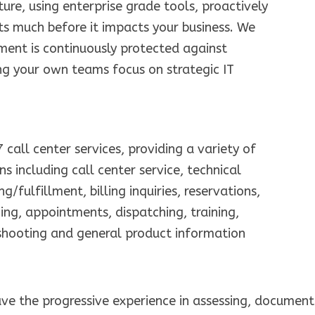
ture, using enterprise grade tools, proactively
lts much before it impacts your business. We
ment is continuously protected against
ing your own teams focus on strategic IT
call center services, providing a variety of
s including call center service, technical
g/fulfillment, billing inquiries, reservations,
ging, appointments, dispatching, training,
shooting and general product information
ve the progressive experience in assessing, document