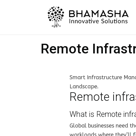
Remote Infrast
Smart Infrastructure Mana
Landscape.
Remote infr
What is Remote inf
Global businesses need th
workloads where they’ll fi