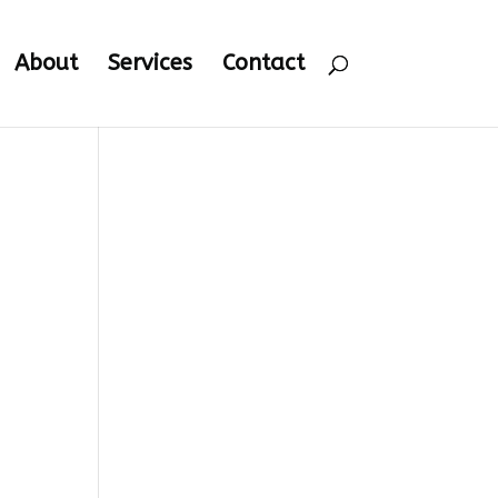
About
Services
Contact