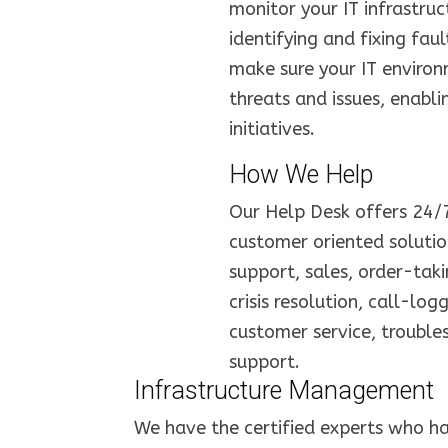
monitor your IT infrastruc
identifying and fixing fau
make sure your IT environ
threats and issues, enabl
initiatives.
How We Help
Our Help Desk offers 24/7 
customer oriented solution
support, sales, order-takin
crisis resolution, call-log
customer service, trouble
support.
Infrastructure Management
We have the certified experts who ha